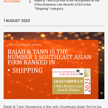
Rajah & Tann is proud to be recognised at the
Accolades
China Business Law Awards 2024 in the
“Shipping” category
1 AUGUST 2023
Rajah & Tann Singapore is the only Southeast Asian firm to be