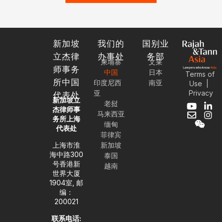
新加坡
我们的
国别业
立杰律
办事处
务部
柬埔寨
文莱
师事务
中国
日本
Terms of
所中国
印度尼西
南亚
Use
|
Privacy
亚
代表处
新加坡立
老挝
Y
E
W
L
I
杰律师事
马来西亚
o
n
e
i
n
务所上海
缅甸
u
v
i
n
s
代表处
t
e
x
k
t
菲律宾
u
l
i
e
a
上海市淮
新加坡
b
o
n
d
g
海中路300
泰国
e
p
i
r
号香港新
越南
e
n
a
世界大厦
-
m
1904室, 邮
i
编：
n
200021
联系电话: