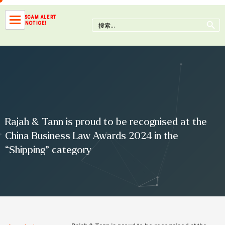
Skip
to
Search Button
SCAM ALERT
Search
NOTICE!
content
for:
Rajah & Tann is proud to be recognised at the
China Business Law Awards 2024 in the
“Shipping” category