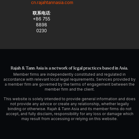
cn.rajahtannasia.com
联系电话
:
+86 755
8898
0230
Rajah & Tann Asia is a network of legal practices based in Asia.
Member firms are independently constituted and regulated in
accordance with relevant local legal requirements. Services provided by
a member firm are governed by the terms of engagement between the
member firm and the client.
This website is solely intended to provide general information and does
not provide any advice or create any relationship, whether legally
binding or otherwise. Rajah & Tann Asia and its member firms do not
accept, and fully disclaim, responsibility for any loss or damage which
may result from accessing or relying on this website.