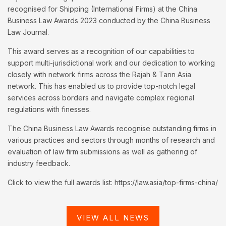
recognised for Shipping (International Firms) at the China
Business Law Awards 2023 conducted by the China Business
Law Journal.
This award serves as a recognition of our capabilities to
support multi-jurisdictional work and our dedication to working
closely with network firms across the Rajah & Tann Asia
network. This has enabled us to provide top-notch legal
services across borders and navigate complex regional
regulations with finesses.
The China Business Law Awards recognise outstanding firms in
various practices and sectors through months of research and
evaluation of law firm submissions as well as gathering of
industry feedback.
Click to view the full awards list: https://law.asia/top-firms-china/
VIEW ALL NEWS