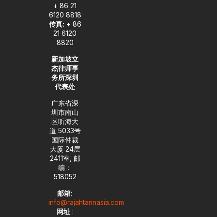
+ 86 21
6120 8818
传真:
+ 86
21 6120
8820
新加坡立
杰律师事
务所深圳
代表处
广东省深
圳市南山
区听海大
道 5033号
国际仲裁
大厦 24层
2411室, 邮
编：
518052
邮箱:
info@rajahtannasia.com
网址
: