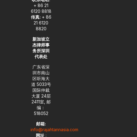
+ 86 21
6120 8818
传真:
+ 86
21 6120
8820
新加坡立
杰律师事
务所深圳
代表处
广东省深
圳市南山
区听海大
道 5033号
国际仲裁
大厦 24层
2411室, 邮
编：
518052
邮箱:
info@rajahtannasia.com
网址
: