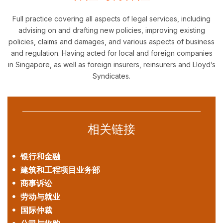
Full practice covering all aspects of legal services, including
advising on and drafting new policies, improving existing
policies, claims and damages, and various aspects of business
and regulation. Having acted for local and foreign companies
in Singapore, as well as foreign insurers, reinsurers and Lloyd’s
Syndicates.
相关链接
银行和金融
建筑和工程项目业务部
商事诉讼
劳动与就业
国际仲裁