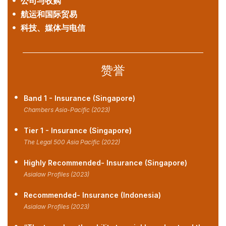
公司与收购
航运和国际贸易
科技、媒体与电信
赞誉
Band 1 - Insurance (Singapore)
Chambers Asia-Pacific (2023)
Tier 1 - Insurance (Singapore)
The Legal 500 Asia Pacific (2022)
Highly Recommended- Insurance (Singapore)
Asialaw Profiles (2023)
Recommended- Insurance (Indonesia)
Asialaw Profiles (2023)