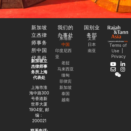
新加坡
我们的
国别业
立杰律
办事处
务部
柬埔寨
文莱
师事务
中国
日本
Terms of
所中国
印度尼西
南亚
Use
|
Privacy
亚
代表处
新加坡立
老挝
Y
E
W
L
I
杰律师事
马来西亚
o
n
e
i
n
务所上海
缅甸
u
v
i
n
s
代表处
t
e
x
k
t
菲律宾
u
l
i
e
a
上海市淮
新加坡
b
o
n
d
g
海中路300
泰国
e
p
i
r
号香港新
越南
e
n
a
世界大厦
-
m
1904室, 邮
i
编：
n
200021
联系电话: