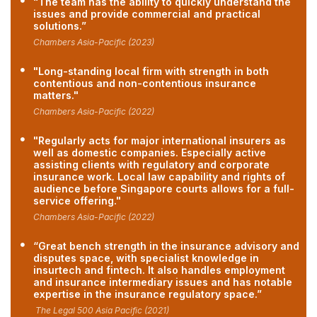
“The team has the ability to quickly understand the
issues and provide commercial and practical
solutions.”
Chambers Asia-Pacific (2023)
"Long-standing local firm with strength in both
contentious and non-contentious insurance
matters."
Chambers Asia-Pacific (2022)
"Regularly acts for major international insurers as
well as domestic companies. Especially active
assisting clients with regulatory and corporate
insurance work. Local law capability and rights of
audience before Singapore courts allows for a full-
service offering."
Chambers Asia-Pacific (2022)
“Great bench strength in the insurance advisory and
disputes space, with specialist knowledge in
insurtech and fintech. It also handles employment
and insurance intermediary issues and has notable
expertise in the insurance regulatory space.”
The Legal 500 Asia Pacific (2021)