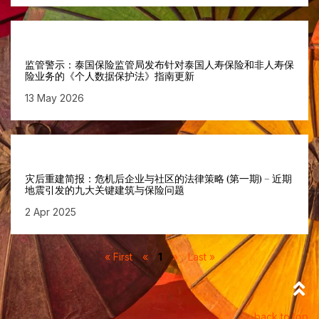
监管警示：泰国保险监管局发布针对泰国人寿保险和非人寿保
险业务的《个人数据保护法》指南更新
13 May 2026
灾后重建简报：危机后企业与社区的法律策略 (第一期) – 近期
地震引发的九大关键建筑与保险问题
2 Apr 2025
« First
«
1
»
Last »
back to top