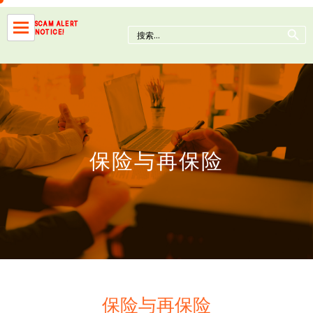
Skip
to
Search Button
SCAM ALERT
Search
NOTICE!
content
for:
保险与再保险
保险与再保险