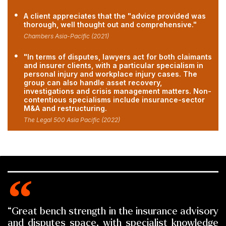
A client appreciates that the "advice provided was
thorough, well thought out and comprehensive."
Chambers Asia-Pacific (2021)
"In terms of disputes, lawyers act for both claimants
and insurer clients, with a particular specialism in
personal injury and workplace injury cases. The
group can also handle asset recovery,
investigations and crisis management matters. Non-
contentious specialisms include insurance-sector
M&A and restructuring.
The Legal 500 Asia Pacific (2022)
“Great bench strength in the insurance advisory
and disputes space, with specialist knowledge