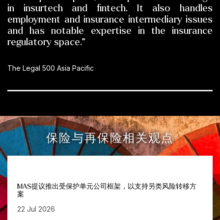
in insurtech and fintech. It also handles
employment and insurance intermediary issues
and has notable expertise in the insurance
regulatory space.”
The Legal 500 Asia Pacific
保险与再保险相关观点
MAS提议推出受保护单元公司框架，以支持另类风险转移方
案
22 Jul 2026