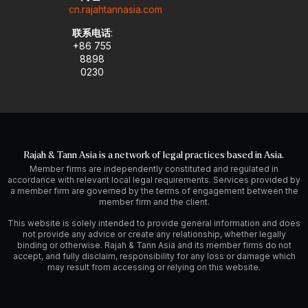
cn.rajahtannasia.com
联系电话
:
+86 755
8898
0230
Rajah & Tann Asia is a network of legal practices based in Asia.
Member firms are independently constituted and regulated in
accordance with relevant local legal requirements. Services provided by
a member firm are governed by the terms of engagement between the
member firm and the client.
This website is solely intended to provide general information and does
not provide any advice or create any relationship, whether legally
binding or otherwise. Rajah & Tann Asia and its member firms do not
accept, and fully disclaim, responsibility for any loss or damage which
may result from accessing or relying on this website.