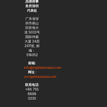
杰律师事
务所深圳
代表处
广东省深
圳市南山
区听海大
道 5033号
国际仲裁
大厦 24层
2411室, 邮
编：
518052
邮箱:
info@rajahtannasia.com
网址
:
cn.rajahtannasia.com
联系电话
:
+86 755
8898
0230