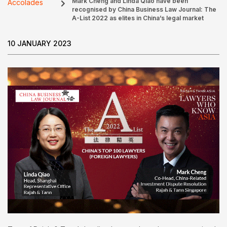
Mark Cheng and Linda Qiao have been
Accolades
recognised by China Business Law Journal: The
A-List 2022 as elites in China’s legal market
10 JANUARY 2023