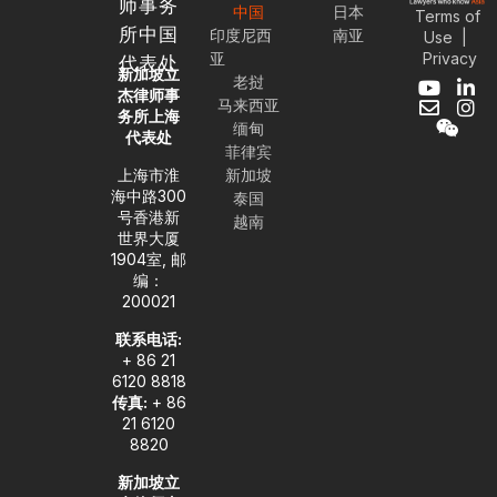
师事务
中国
日本
Terms of
所中国
印度尼西
南亚
Use
|
Privacy
亚
代表处
新加坡立
老挝
Y
E
W
L
I
杰律师事
马来西亚
o
n
e
i
n
务所上海
缅甸
u
v
i
n
s
代表处
t
e
x
k
t
菲律宾
u
l
i
e
a
上海市淮
新加坡
b
o
n
d
g
海中路300
泰国
e
p
i
r
号香港新
越南
e
n
a
世界大厦
-
m
1904室, 邮
i
编：
n
200021
联系电话:
+ 86 21
6120 8818
传真:
+ 86
21 6120
8820
新加坡立