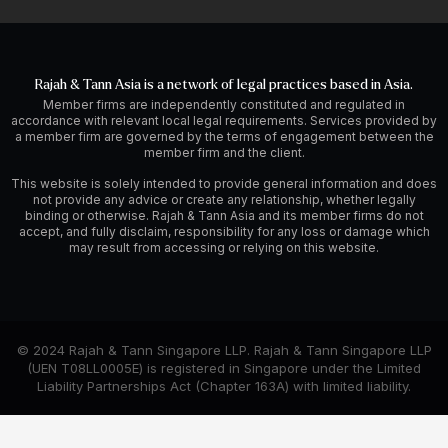
Rajah & Tann Asia is a network of legal practices based in Asia.
Member firms are independently constituted and regulated in
accordance with relevant local legal requirements. Services provided by
a member firm are governed by the terms of engagement between the
member firm and the client.
This website is solely intended to provide general information and does
not provide any advice or create any relationship, whether legally
binding or otherwise. Rajah & Tann Asia and its member firms do not
accept, and fully disclaim, responsibility for any loss or damage which
may result from accessing or relying on this website.
© 2024 Rajah & Tann Singapore LLP. Rajah & Tann Singapore LLP
(UEN T08LL0005E) is registered in Singapore under the Limited
Liability Partnerships Act (Chapter 163A) with limited liability.