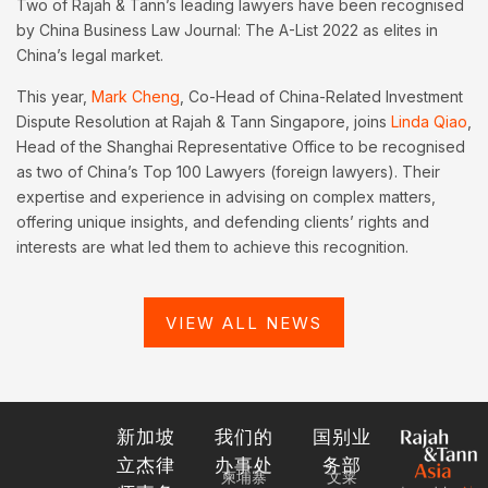
Two of Rajah & Tann’s leading lawyers have been recognised
by China Business Law Journal: The A-List 2022 as elites in
China’s legal market.
This year,
Mark Cheng
, Co-Head of China-Related Investment
Dispute Resolution at Rajah & Tann Singapore, joins
Linda Qiao
,
Head of the Shanghai Representative Office to be recognised
as two of China’s Top 100 Lawyers (foreign lawyers). Their
expertise and experience in advising on complex matters,
offering unique insights, and defending clients’ rights and
interests are what led them to achieve this recognition.
VIEW ALL NEWS
新加坡
我们的
国别业
立杰律
办事处
务部
柬埔寨
文莱