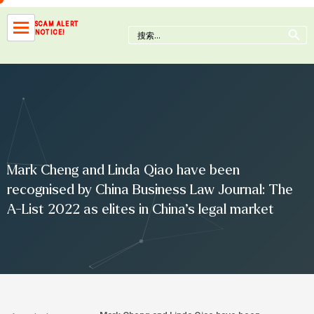
Skip
to
Search Button
SCAM ALERT
Search
NOTICE!
content
for:
Mark Cheng and Linda Qiao have been
recognised by China Business Law Journal: The
A-List 2022 as elites in China’s legal market