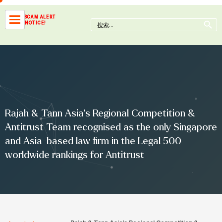
Skip
to
Search Button
SCAM ALERT
Search
NOTICE!
content
for:
Rajah & Tann Asia’s Regional Competition &
Antitrust Team recognised as the only Singapore
and Asia-based law firm in the Legal 500
worldwide rankings for Antitrust