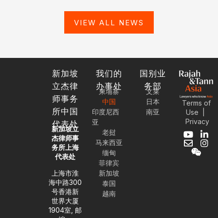
VIEW ALL NEWS
新加坡
我们的
国别业
立杰律
办事处
务部
柬埔寨
文莱
师事务
中国
日本
Terms of
所中国
印度尼西
南亚
Use
|
Privacy
亚
代表处
新加坡立
老挝
Y
E
W
L
I
杰律师事
马来西亚
o
n
e
i
n
务所上海
缅甸
u
v
i
n
s
代表处
t
e
x
k
t
菲律宾
u
l
i
e
a
上海市淮
新加坡
b
o
n
d
g
海中路300
泰国
e
p
i
r
号香港新
越南
e
n
a
世界大厦
-
m
1904室, 邮
i