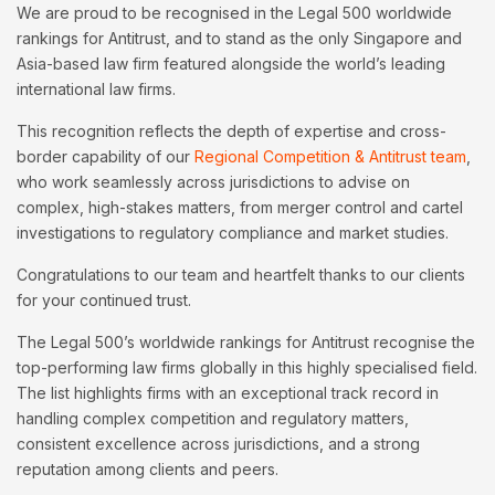
We are proud to be recognised in the Legal 500 worldwide
rankings for Antitrust, and to stand as the only Singapore and
Asia-based law firm featured alongside the world’s leading
international law firms.
This recognition reflects the depth of expertise and cross-
border capability of our
Regional Competition & Antitrust team
,
who work seamlessly across jurisdictions to advise on
complex, high-stakes matters, from merger control and cartel
investigations to regulatory compliance and market studies.
Congratulations to our team and heartfelt thanks to our clients
for your continued trust.
The Legal 500’s worldwide rankings for Antitrust recognise the
top-performing law firms globally in this highly specialised field.
The list highlights firms with an exceptional track record in
handling complex competition and regulatory matters,
consistent excellence across jurisdictions, and a strong
reputation among clients and peers.