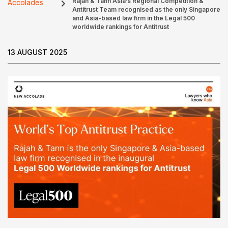
Rajah & Tann Asia’s Regional Competition &
Accolades
Antitrust Team recognised as the only Singapore
and Asia-based law firm in the Legal 500
worldwide rankings for Antitrust
13 AUGUST 2025