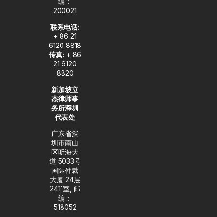
编：
n
200021
联系电话:
+ 86 21
6120 8818
传真:
+ 86
21 6120
8820
新加坡立
杰律师事
务所深圳
代表处
广东省深
圳市南山
区听海大
道 5033号
国际仲裁
大厦 24层
2411室, 邮
编：
518052