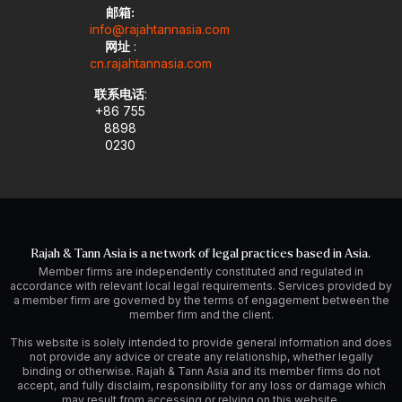
邮箱:
info@rajahtannasia.com
网址
:
cn.rajahtannasia.com
联系电话
:
+86 755
8898
0230
Rajah & Tann Asia is a network of legal practices based in Asia.
Member firms are independently constituted and regulated in
accordance with relevant local legal requirements. Services provided by
a member firm are governed by the terms of engagement between the
member firm and the client.
This website is solely intended to provide general information and does
not provide any advice or create any relationship, whether legally
binding or otherwise. Rajah & Tann Asia and its member firms do not
accept, and fully disclaim, responsibility for any loss or damage which
may result from accessing or relying on this website.