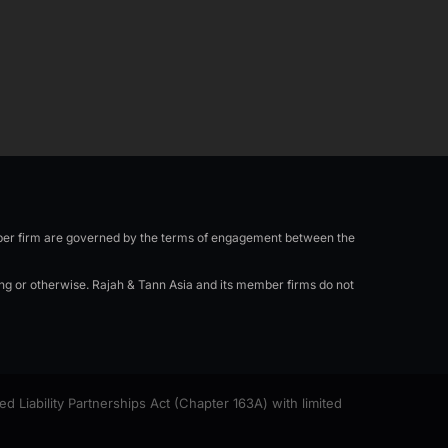
n
e
a
-
m
i
n
mber firm are governed by the terms of engagement between the
ing or otherwise. Rajah & Tann Asia and its member firms do not
Liability Partnerships Act (Chapter 163A) with limited