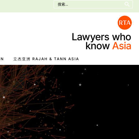
Search
for:
EN
立杰亚洲 RAJAH & TANN ASIA