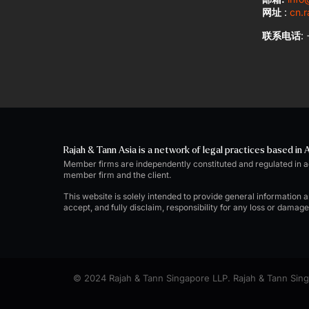
网址
:
cn.r
联系电话
:
Rajah & Tann Asia is a network of legal practices based in A
Member firms are independently constituted and regulated in 
member firm and the client.
This website is solely intended to provide general information 
accept, and fully disclaim, responsibility for any loss or damag
© 2024 Rajah & Tann Singapore LLP. Rajah & Tann Singa