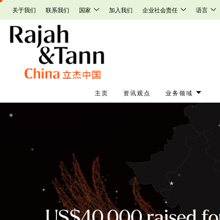
Skip
关于我们
联系我们
国家
加入我们
企业社会责任
语言
to
content
主页
资讯观点
业务领域
US$40,000 raised for