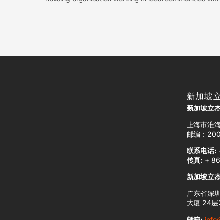
新加坡
新加坡立
上海市淮海
邮编：200
联系电话:
传真:
+ 86
新加坡立
广东省深圳
大厦 24层2
邮箱:
info