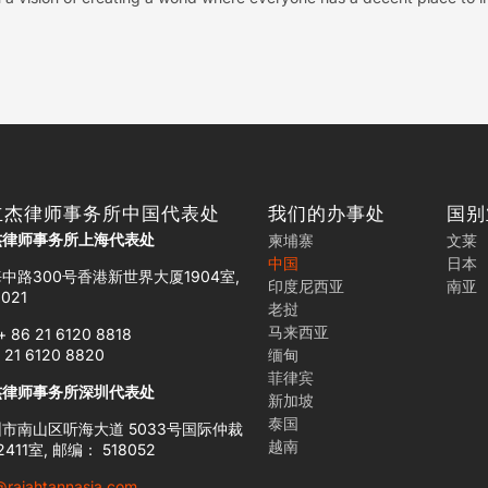
立杰律师事务所中国代表处
我们的办事处
国别
杰律师事务所上海代表处
柬埔寨
文莱
中国
日本
中路300号香港新世界大厦1904室,
印度尼西亚
南亚
021
老挝
马来西亚
+ 86 21 6120 8818
 21 6120 8820
缅甸
菲律宾
杰律师事务所深圳代表处
新加坡
泰国
市南山区听海大道 5033号国际仲裁
越南
411室, 邮编： 518052
@rajahtannasia.com