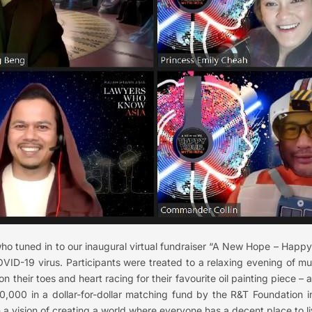
who tuned in to our inaugural virtual fundraiser “A New Hope – Hap
COVID-19 virus. Participants were treated to a relaxing evening of m
on their toes and heart racing for their favourite oil painting piece – a
,000 in a dollar-for-dollar matching fund by the R&T Foundation in
 a vision of creating a world where everyone has a decent place to li