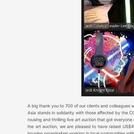
A big thank you to 700 of our clients and colleagues 
Asia stands in solidarity with those affected by the 
rousing and thrilling live art auction that got everyone 
the art auction, we are pleased to have raised US$40
housing organisation working in local communities with