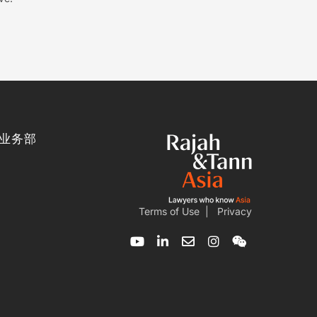
业务部
Terms of Use
|
Privacy
Y
L
E
I
W
o
i
n
n
e
u
n
v
s
i
t
k
e
t
x
u
e
l
a
i
b
d
o
g
n
e
i
p
r