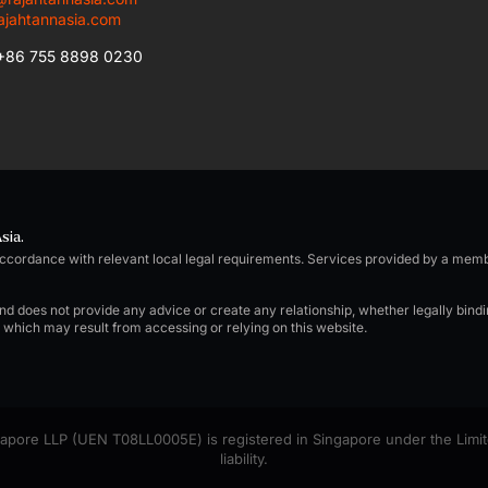
ajahtannasia.com
 +86 755 8898 0230
sia.
accordance with relevant local legal requirements. Services provided by a me
and does not provide any advice or create any relationship, whether legally bind
e which may result from accessing or relying on this website.
pore LLP (UEN T08LL0005E) is registered in Singapore under the Limited 
liability.