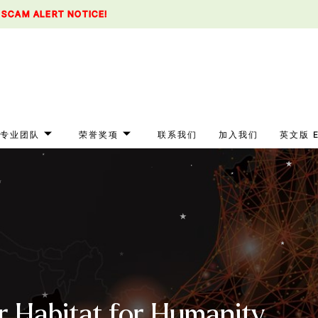
SCAM ALERT NOTICE!
专业团队
荣誉奖项
联系我们
加入我们
英文版 
 Habitat for Humanity