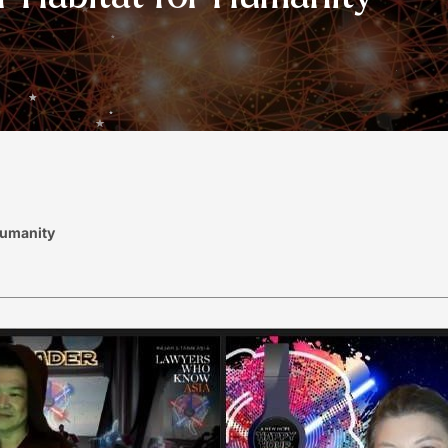
Humanity