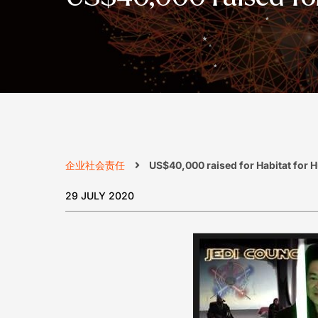
企业社会责任
US$40,000 raised for Habitat for 
29 JULY 2020