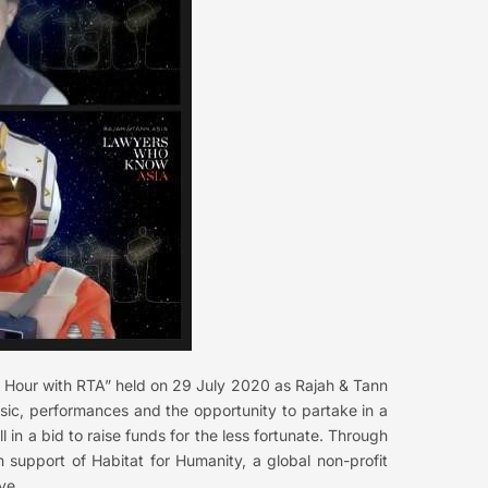
py Hour with RTA” held on 29 July 2020 as Rajah & Tann
usic, performances and the opportunity to partake in a
ll in a bid to raise funds for the less fortunate. Through
 support of Habitat for Humanity, a global non-profit
ve.