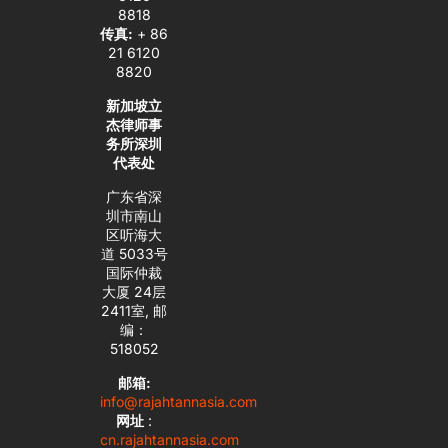
8818
传真:
+ 86
21 6120
8820
新加坡立
杰律师事
务所深圳
代表处
广东省深
圳市南山
区听海大
道 5033号
国际仲裁
大厦 24层
2411室, 邮
编：
518052
邮箱:
info@rajahtannasia.com
网址
:
cn.rajahtannasia.com