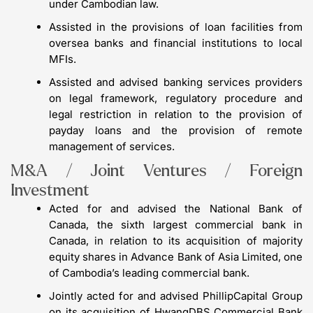
under Cambodian law.
Assisted in the provisions of loan facilities from
oversea banks and financial institutions to local
MFIs.
Assisted and advised banking services providers
on legal framework, regulatory procedure and
legal restriction in relation to the provision of
payday loans and the provision of remote
management of services.
M&A / Joint Ventures / Foreign
Investment
Acted for and advised the National Bank of
Canada, the sixth largest commercial bank in
Canada, in relation to its acquisition of majority
equity shares in Advance Bank of Asia Limited, one
of Cambodia’s leading commercial bank.
Jointly acted for and advised PhillipCapital Group
on its acquisition of HwangDBS Commercial Bank