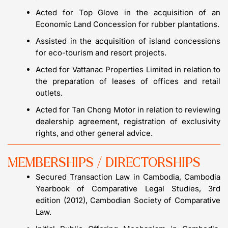
Acted for Top Glove in the acquisition of an
Economic Land Concession for rubber plantations.
Assisted in the acquisition of island concessions
for eco-tourism and resort projects.
Acted for Vattanac Properties Limited in relation to
the preparation of leases of offices and retail
outlets.
Acted for Tan Chong Motor in relation to reviewing
dealership agreement, registration of exclusivity
rights, and other general advice.
MEMBERSHIPS / DIRECTORSHIPS
Secured Transaction Law in Cambodia, Cambodia
Yearbook of Comparative Legal Studies, 3rd
edition (2012), Cambodian Society of Comparative
Law.