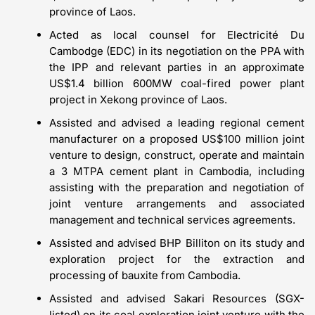
province of Laos.
Acted as local counsel for Electricité Du
Cambodge (EDC) in its negotiation on the PPA with
the IPP and relevant parties in an approximate
US$1.4 billion 600MW coal-fired power plant
project in Xekong province of Laos.
Assisted and advised a leading regional cement
manufacturer on a proposed US$100 million joint
venture to design, construct, operate and maintain
a 3 MTPA cement plant in Cambodia, including
assisting with the preparation and negotiation of
joint venture arrangements and associated
management and technical services agreements.
Assisted and advised BHP Billiton on its study and
exploration project for the extraction and
processing of bauxite from Cambodia.
Assisted and advised Sakari Resources (SGX-
listed) on its coal exploration joint venture with the