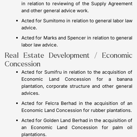
in relation to reviewing of the Supply Agreement
and other general advice work.
Acted for Sumitomo in relation to general labor law
advice.
Acted for Marks and Spencer in relation to general
labor law advice.
Real Estate Development / Economic
Concession
Acted for Sumifru in relation to the acquisition of
Economic Land Concession for a banana
plantation, corporate structure and other general
advices.
Acted for Felcra Berhad in the acquisition of an
Economic Land Concession for rubber plantations.
Acted for Golden Land Berhad in the acquisition of
an Economic Land Concession for palm oil
plantations.