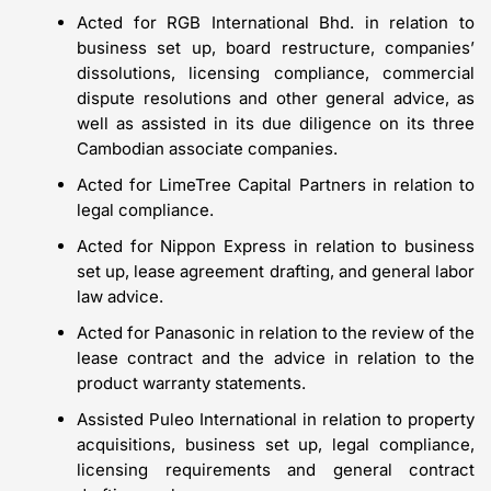
Acted for RGB International Bhd. in relation to
business set up, board restructure, companies’
dissolutions, licensing compliance, commercial
dispute resolutions and other general advice, as
well as assisted in its due diligence on its three
Cambodian associate companies.
Acted for LimeTree Capital Partners in relation to
legal compliance.
Acted for Nippon Express in relation to business
set up, lease agreement drafting, and general labor
law advice.
Acted for Panasonic in relation to the review of the
lease contract and the advice in relation to the
product warranty statements.
Assisted Puleo International in relation to property
acquisitions, business set up, legal compliance,
licensing requirements and general contract