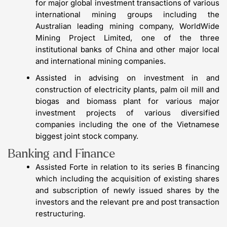
for major global investment transactions of various
international mining groups including the
Australian leading mining company, WorldWide
Mining Project Limited, one of the three
institutional banks of China and other major local
and international mining companies.
Assisted in advising on investment in and
construction of electricity plants, palm oil mill and
biogas and biomass plant for various major
investment projects of various diversified
companies including the one of the Vietnamese
biggest joint stock company.
Banking and Finance
Assisted Forte in relation to its series B financing
which including the acquisition of existing shares
and subscription of newly issued shares by the
investors and the relevant pre and post transaction
restructuring.