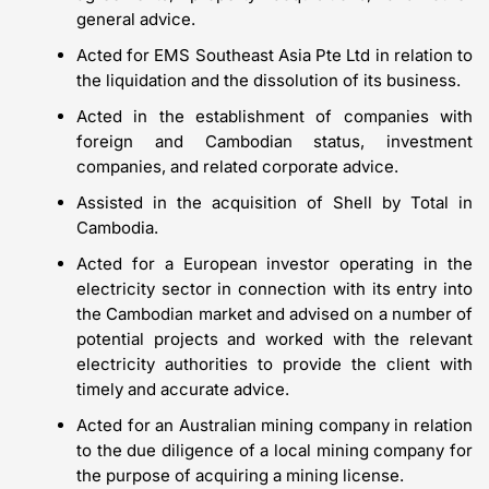
general advice.
Acted for EMS Southeast Asia Pte Ltd in relation to
the liquidation and the dissolution of its business.
Acted in the establishment of companies with
foreign and Cambodian status, investment
companies, and related corporate advice.
Assisted in the acquisition of Shell by Total in
Cambodia.
Acted for a European investor operating in the
electricity sector in connection with its entry into
the Cambodian market and advised on a number of
potential projects and worked with the relevant
electricity authorities to provide the client with
timely and accurate advice.
Acted for an Australian mining company in relation
to the due diligence of a local mining company for
the purpose of acquiring a mining license.