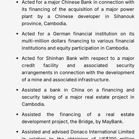
Acted for a major Chinese Bank in connection with
its financing of the acquisition of a major power
plant by a Chinese developer in Sihanouk
province, Cambodia.
Acted for a German financial institution on its
multi-million dollars financing to various financial
institutions and equity participation in Cambodia.
Acted for Shinhan Bank with respect to a major
credit facility and associated security
arrangements in connection with the development
of a mine and associated infrastructure.
Assisted a bank in China on a financing and
security taking of a major real estate project in
Cambodia.
Assisted the financing of a real estate
development project, the Bridge, by MayBank.
Assisted and advised Donaco International Limited
in relation to the obtaining of US$100 million