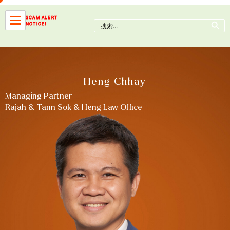
Skip
to
Search Button
SCAM ALERT
Search
NOTICE!
content
for:
Heng Chhay
Managing Partner
Rajah & Tann Sok & Heng Law Office