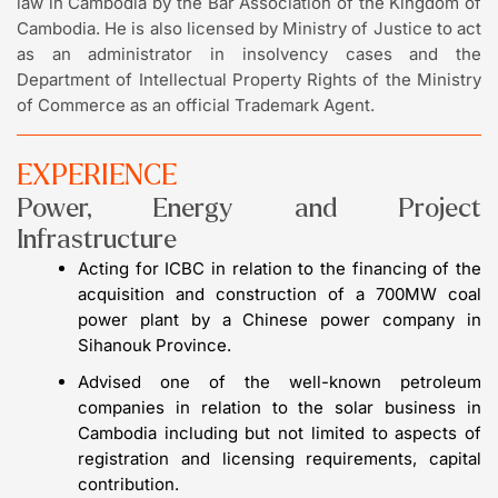
law in Cambodia by the Bar Association of the Kingdom of
Cambodia. He is also licensed by Ministry of Justice to act
as an administrator in insolvency cases and the
Department of Intellectual Property Rights of the Ministry
of Commerce as an official Trademark Agent.
EXPERIENCE
Power, Energy and Project
Infrastructure
Acting for ICBC in relation to the financing of the
acquisition and construction of a 700MW coal
power plant by a Chinese power company in
Sihanouk Province.
Advised one of the well-known petroleum
companies in relation to the solar business in
Cambodia including but not limited to aspects of
registration and licensing requirements, capital
contribution.