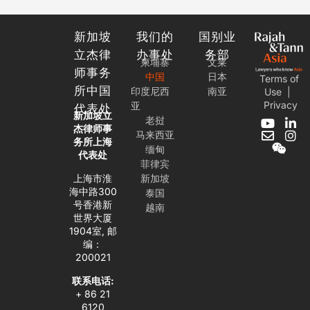
新加坡
我们的
国别业
立杰律
办事处
务部
柬埔寨
文莱
师事务
中国
日本
Terms of
所中国
印度尼西
南亚
Use
|
Privacy
亚
代表处
新加坡立
老挝
Y
E
W
L
I
杰律师事
马来西亚
o
n
e
i
n
务所上海
缅甸
u
v
i
n
s
代表处
t
e
x
k
t
菲律宾
u
l
i
e
a
上海市淮
新加坡
b
o
n
d
g
海中路300
泰国
e
p
i
r
号香港新
越南
e
n
a
世界大厦
-
m
1904室, 邮
i
编：
n
200021
联系电话:
+ 86 21
6120