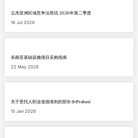
立杰亚洲区域竞争法简讯 2026年第二季度
16 Jul 2026
东南亚基础设施项目采购指南
22 May 2026
关于受托人职业道德准则的部长令(Prakas)
15 Jan 2026