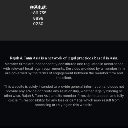
联系电话
:
+86 755
8898
0230
Rajah & Tann Asia is a network of legal practices based in Asia.
Member firms are independently constituted and regulated in accordance
with relevant local legal requirements. Services provided by a member firm
are governed by the terms of engagement between the member firm and
the client.
This website is solely intended to provide general information and does not
provide any advice or create any relationship, whether legally binding or
otherwise. Rajah & Tann Asia and its member firms do not accept, and fully
disclaim, responsibility for any loss or damage which may result from
accessing or relying on this website.