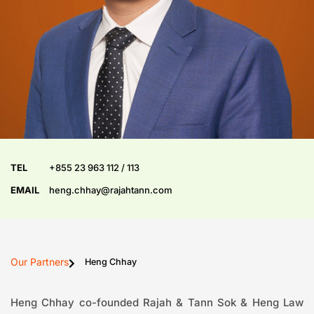
TEL
+855 23 963 112 / 113
EMAIL
heng.chhay@rajahtann.com
Our Partners
Heng Chhay
Heng Chhay co-founded Rajah & Tann Sok & Heng Law