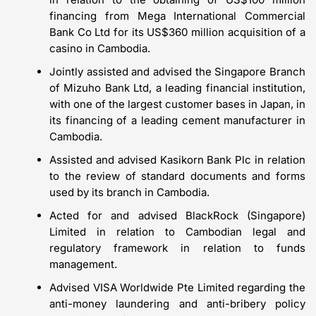
financing from Mega International Commercial
Bank Co Ltd for its US$360 million acquisition of a
casino in Cambodia.
Jointly assisted and advised the Singapore Branch
of Mizuho Bank Ltd, a leading financial institution,
with one of the largest customer bases in Japan, in
its financing of a leading cement manufacturer in
Cambodia.
Assisted and advised Kasikorn Bank Plc in relation
to the review of standard documents and forms
used by its branch in Cambodia.
Acted for and advised BlackRock (Singapore)
Limited in relation to Cambodian legal and
regulatory framework in relation to funds
management.
Advised VISA Worldwide Pte Limited regarding the
anti-money laundering and anti-bribery policy