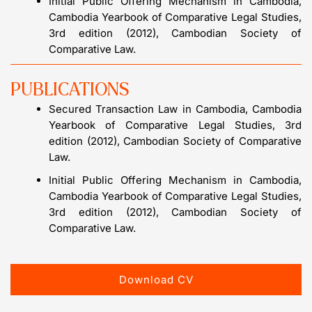
Initial Public Offering Mechanism in Cambodia,
Cambodia Yearbook of Comparative Legal Studies,
3rd edition (2012), Cambodian Society of
Comparative Law.
PUBLICATIONS
Secured Transaction Law in Cambodia, Cambodia
Yearbook of Comparative Legal Studies, 3rd
edition (2012), Cambodian Society of Comparative
Law.
Initial Public Offering Mechanism in Cambodia,
Cambodia Yearbook of Comparative Legal Studies,
3rd edition (2012), Cambodian Society of
Comparative Law.
Download CV