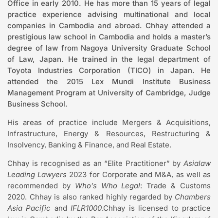
Office in early 2010. He has more than 15 years of legal
practice experience advising multinational and local
companies in Cambodia and abroad. Chhay attended a
prestigious law school in Cambodia and holds a master’s
degree of law from Nagoya University Graduate School
of Law, Japan. He trained in the legal department of
Toyota Industries Corporation (TICO) in Japan. He
attended the 2015 Lex Mundi Institute Business
Management Program at University of Cambridge, Judge
Business School.
His areas of practice include Mergers & Acquisitions,
Infrastructure, Energy & Resources, Restructuring &
Insolvency, Banking & Finance, and Real Estate.
Chhay is recognised as an “Elite Practitioner” by
Asialaw
Leading Lawyers
2023 for Corporate and M&A, as well as
recommended by
Who’s Who Legal
: Trade & Customs
2020. Chhay is also ranked highly regarded by
Chambers
Asia Pacific
and
IFLR1000
.Chhay is licensed to practice