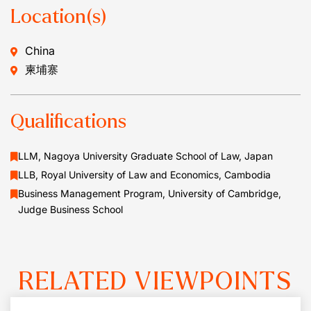
Location(s)
China
柬埔寨
Qualifications
LLM, Nagoya University Graduate School of Law, Japan
LLB, Royal University of Law and Economics, Cambodia
Business Management Program, University of Cambridge,
Judge Business School
RELATED VIEWPOINTS