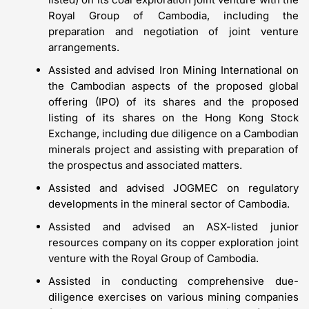
Royal Group of Cambodia, including the
preparation and negotiation of joint venture
arrangements.
Assisted and advised Iron Mining International on
the Cambodian aspects of the proposed global
offering (IPO) of its shares and the proposed
listing of its shares on the Hong Kong Stock
Exchange, including due diligence on a Cambodian
minerals project and assisting with preparation of
the prospectus and associated matters.
Assisted and advised JOGMEC on regulatory
developments in the mineral sector of Cambodia.
Assisted and advised an ASX-listed junior
resources company on its copper exploration joint
venture with the Royal Group of Cambodia.
Assisted in conducting comprehensive due-
diligence exercises on various mining companies