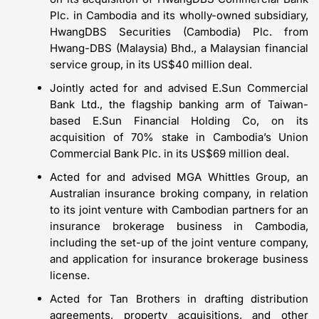
Plc. in Cambodia and its wholly-owned subsidiary,
HwangDBS Securities (Cambodia) Plc. from
Hwang-DBS (Malaysia) Bhd., a Malaysian financial
service group, in its US$40 million deal.
Jointly acted for and advised E.Sun Commercial
Bank Ltd., the flagship banking arm of Taiwan-
based E.Sun Financial Holding Co, on its
acquisition of 70% stake in Cambodia’s Union
Commercial Bank Plc. in its US$69 million deal.
Acted for and advised MGA Whittles Group, an
Australian insurance broking company, in relation
to its joint venture with Cambodian partners for an
insurance brokerage business in Cambodia,
including the set-up of the joint venture company,
and application for insurance brokerage business
license.
Acted for Tan Brothers in drafting distribution
agreements, property acquisitions, and other