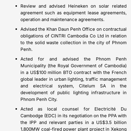
Review and advised Heineken on solar related
agreement such as equipment lease agreements,
operation and maintenance agreements.
Advised the Khan Daun Penh Office on contractual
obligations of CINTRI Cambodia Co Ltd in relation
to the solid waste collection in the city of Phnom
Penh.
Acted for and advised the Phnom Penh
Municipality (the Royal Government of Cambodia)
in a US$100 million BTO contract with the French
global leader in urban lighting, traffic management
and electrical system, Citelum SA in the
development of public lighting infrastructure in
Phnom Penh City.
Acted as local counsel for Electricité Du
Cambodge (EDC) in its negotiation on the PPA with
the IPP and relevant parties in a US$3.5 billion
1,800MW coal-fired power plant project in Xekong