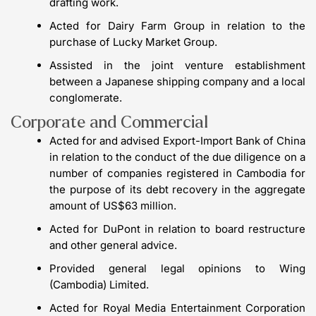
drafting work.
Acted for Dairy Farm Group in relation to the
purchase of Lucky Market Group.
Assisted in the joint venture establishment
between a Japanese shipping company and a local
conglomerate.
Corporate and Commercial
Acted for and advised Export-Import Bank of China
in relation to the conduct of the due diligence on a
number of companies registered in Cambodia for
the purpose of its debt recovery in the aggregate
amount of US$63 million.
Acted for DuPont in relation to board restructure
and other general advice.
Provided general legal opinions to Wing
(Cambodia) Limited.
Acted for Royal Media Entertainment Corporation