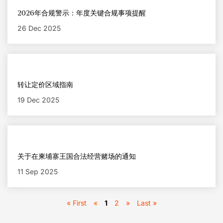
2026年合规警示：年度关键合规事项提醒
26 Dec 2025
转让定价区域指南
19 Dec 2025
关于在柬埔寨王国合法经营赌场的通知
11 Sep 2025
« First
«
1
2
»
Last »