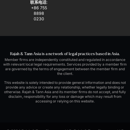
联系电话
:
+86 755
8898
0230
Rajah & Tann Asia is a network of legal practices based in Asia.
Member firms are independently constituted and regulated in accordance
with relevant local legal requirements. Services provided by a member firm
are governed by the terms of engagement between the member firm and
the client.
This website is solely intended to provide general information and does not
provide any advice or create any relationship, whether legally binding or
otherwise. Rajah & Tann Asia and its member firms do not accept, and fully
disclaim, responsibility for any loss or damage which may result from
accessing or relying on this website.