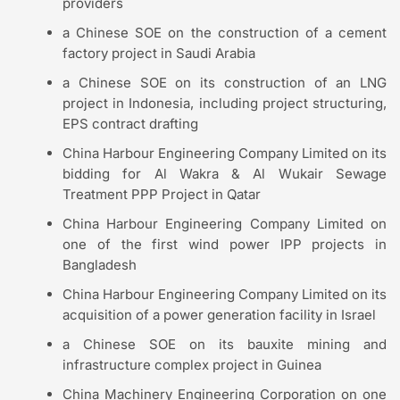
providers
a Chinese SOE on the construction of a cement
factory project in Saudi Arabia
a Chinese SOE on its construction of an LNG
project in Indonesia, including project structuring,
EPS contract drafting
China Harbour Engineering Company Limited on its
bidding for Al Wakra & Al Wukair Sewage
Treatment PPP Project in Qatar
China Harbour Engineering Company Limited on
one of the first wind power IPP projects in
Bangladesh
China Harbour Engineering Company Limited on its
acquisition of a power generation facility in Israel
a Chinese SOE on its bauxite mining and
infrastructure complex project in Guinea
China Machinery Engineering Corporation on one