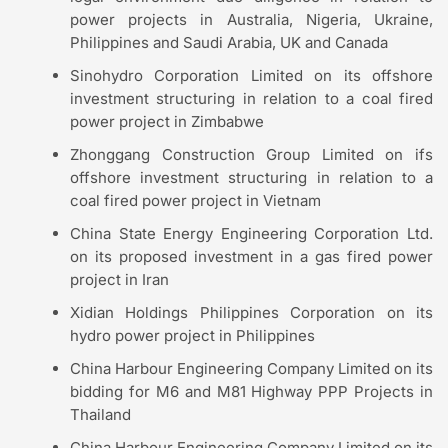
power projects in Australia, Nigeria, Ukraine,
Philippines and Saudi Arabia, UK and Canada
Sinohydro Corporation Limited on its offshore
investment structuring in relation to a coal fired
power project in Zimbabwe
Zhonggang Construction Group Limited on ifs
offshore investment structuring in relation to a
coal fired power project in Vietnam
China State Energy Engineering Corporation Ltd.
on its proposed investment in a gas fired power
project in Iran
Xidian Holdings Philippines Corporation on its
hydro power project in Philippines
China Harbour Engineering Company Limited on its
bidding for M6 and M81 Highway PPP Projects in
Thailand
China Harbour Engineering Company Limited on its