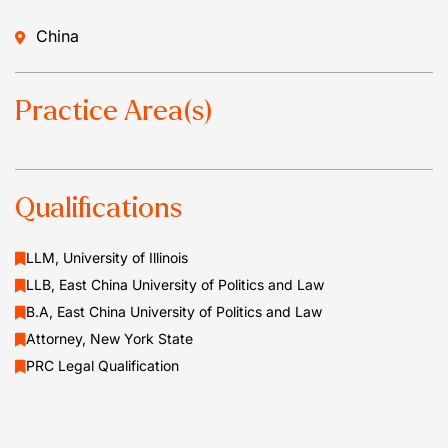
China
Practice Area(s)
Qualifications
LLM, University of Illinois
LLB, East China University of Politics and Law
B.A, East China University of Politics and Law
Attorney, New York State
PRC Legal Qualification