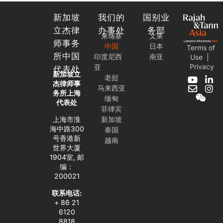
新加坡
我们的
国别业
立杰律
办事处
务部
柬埔寨
文莱
师事务
中国
日本
Terms of
所中国
印度尼西
南亚
Use
|
Privacy
亚
代表处
新加坡立
老挝
Y
E
W
L
I
杰律师事
马来西亚
o
n
e
i
n
务所上海
缅甸
u
v
i
n
s
代表处
t
e
x
k
t
菲律宾
u
l
i
e
a
上海市淮
新加坡
b
o
n
d
g
海中路300
泰国
e
p
i
r
号香港新
越南
e
n
a
世界大厦
-
m
1904室, 邮
i
编：
n
200021
联系电话:
+ 86 21
6120
8818