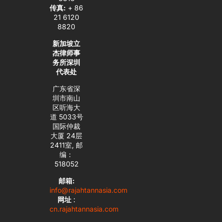
传真:
+ 86
21 6120
8820
新加坡立
杰律师事
务所深圳
代表处
广东省深
圳市南山
区听海大
道 5033号
国际仲裁
大厦 24层
2411室, 邮
编：
518052
邮箱:
info@rajahtannasia.com
网址
:
cn.rajahtannasia.com