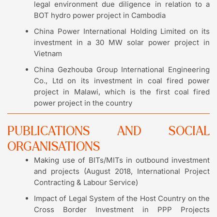
legal environment due diligence in relation to a
BOT hydro power project in Cambodia
China Power International Holding Limited on its
investment in a 30 MW solar power project in
Vietnam
China Gezhouba Group International Engineering
Co., Ltd on its investment in coal fired power
project in Malawi, which is the first coal fired
power project in the country
PUBLICATIONS AND SOCIAL
ORGANISATIONS
Making use of BITs/MITs in outbound investment
and projects (August 2018, International Project
Contracting & Labour Service)
Impact of Legal System of the Host Country on the
Cross Border Investment in PPP Projects