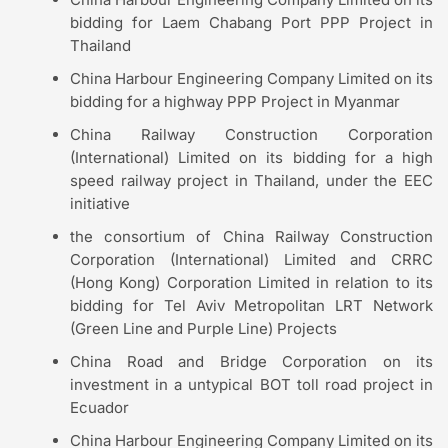
bidding for Laem Chabang Port PPP Project in
Thailand
China Harbour Engineering Company Limited on its
bidding for a highway PPP Project in Myanmar
China Railway Construction Corporation
(International) Limited on its bidding for a high
speed railway project in Thailand, under the EEC
initiative
the consortium of China Railway Construction
Corporation (International) Limited and CRRC
(Hong Kong) Corporation Limited in relation to its
bidding for Tel Aviv Metropolitan LRT Network
(Green Line and Purple Line) Projects
China Road and Bridge Corporation on its
investment in a untypical BOT toll road project in
Ecuador
China Harbour Engineering Company Limited on its