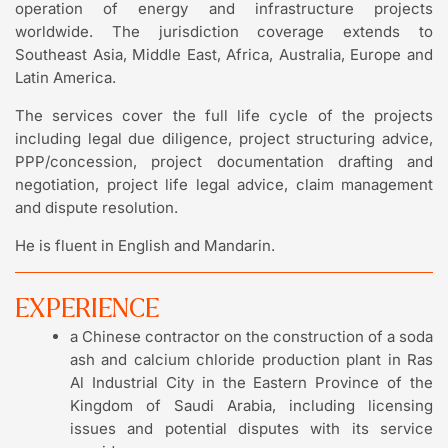
operation of energy and infrastructure projects
worldwide. The jurisdiction coverage extends to
Southeast Asia, Middle East, Africa, Australia, Europe and
Latin America.
The services cover the full life cycle of the projects
including legal due diligence, project structuring advice,
PPP/concession, project documentation drafting and
negotiation, project life legal advice, claim management
and dispute resolution.
He is fluent in English and Mandarin.
EXPERIENCE
a Chinese contractor on the construction of a soda
ash and calcium chloride production plant in Ras
Al Industrial City in the Eastern Province of the
Kingdom of Saudi Arabia, including licensing
issues and potential disputes with its service