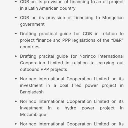
CDB on its provision of financing to an oil project
in a Latin American country
CDB on its provision of financing to Mongolian
government
Drafting practical guide for CDB in relation to
project finance and PPP legislations of the “B&R”
countries
Drafting pracital guide for Norinco International
Cooperation Limited in relation to carrying out
outbound PPP projects
Norinco International Cooperation Limited on its
investment in a coal fired power project in
Bangladesh
Norinco International Cooperation Limited on its
investment in a hydro power project in
Mozambique
Norinco International Cooperation Limited on its