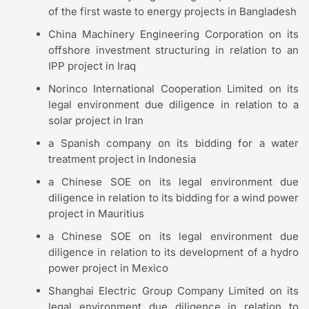
of the first waste to energy projects in Bangladesh
China Machinery Engineering Corporation on its
offshore investment structuring in relation to an
IPP project in Iraq
Norinco International Cooperation Limited on its
legal environment due diligence in relation to a
solar project in Iran
a Spanish company on its bidding for a water
treatment project in Indonesia
a Chinese SOE on its legal environment due
diligence in relation to its bidding for a wind power
project in Mauritius
a Chinese SOE on its legal environment due
diligence in relation to its development of a hydro
power project in Mexico
Shanghai Electric Group Company Limited on its
legal environment due diligence in relation to