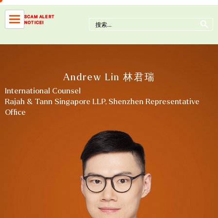
Skip
to
Search Button
SCAM ALERT
Search
NOTICE!
content
for:
Andrew Lin 林君瑞
International Counsel
Rajah & Tann Singapore LLP, Shenzhen Representative
Office