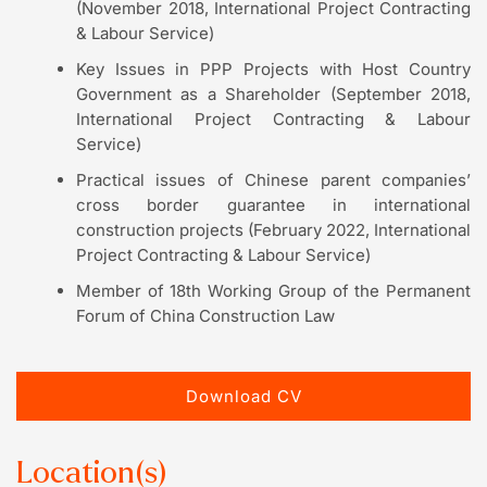
(November 2018, International Project Contracting
& Labour Service)
Key Issues in PPP Projects with Host Country
Government as a Shareholder (September 2018,
International Project Contracting & Labour
Service)
Practical issues of Chinese parent companies’
cross border guarantee in international
construction projects (February 2022, International
Project Contracting & Labour Service)
Member of 18th Working Group of the Permanent
Forum of China Construction Law
Download CV
Location(s)