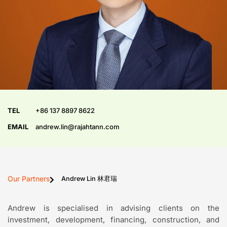
TEL
+86 137 8897 8622
EMAIL
andrew.lin@rajahtann.com
Our Partners
Andrew Lin 林君瑞
Andrew is specialised in advising clients on the
investment, development, financing, construction, and