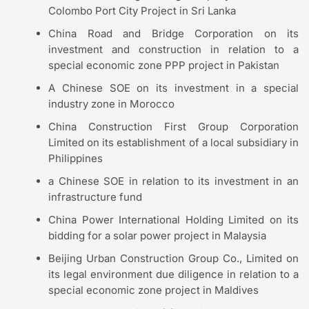
Colombo Port City Project in Sri Lanka
China Road and Bridge Corporation on its
investment and construction in relation to a
special economic zone PPP project in Pakistan
A Chinese SOE on its investment in a special
industry zone in Morocco
China Construction First Group Corporation
Limited on its establishment of a local subsidiary in
Philippines
a Chinese SOE in relation to its investment in an
infrastructure fund
China Power International Holding Limited on its
bidding for a solar power project in Malaysia
Beijing Urban Construction Group Co., Limited on
its legal environment due diligence in relation to a
special economic zone project in Maldives