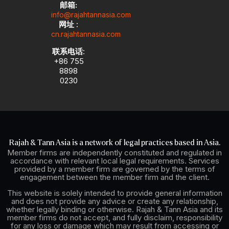
邮箱:
info@rajahtannasia.com
网址
:
cn.rajahtannasia.com
联系电话
:
+86 755
8898
0230
Rajah & Tann Asia is a network of legal practices based in Asia.
Member firms are independently constituted and regulated in
accordance with relevant local legal requirements. Services
provided by a member firm are governed by the terms of
engagement between the member firm and the client.
This website is solely intended to provide general information
and does not provide any advice or create any relationship,
whether legally binding or otherwise. Rajah & Tann Asia and its
member firms do not accept, and fully disclaim, responsibility
for any loss or damage which may result from accessing or