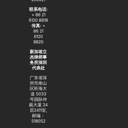
联系电话:
+ 86 21
6120 8818
传真:
+
86 21
6120
8820
新加坡立
杰律师事
务所深圳
代表处
广东省深
圳市南山
区听海大
道 5033
号国际仲
裁大厦 24
层2411室,
邮编：
518052