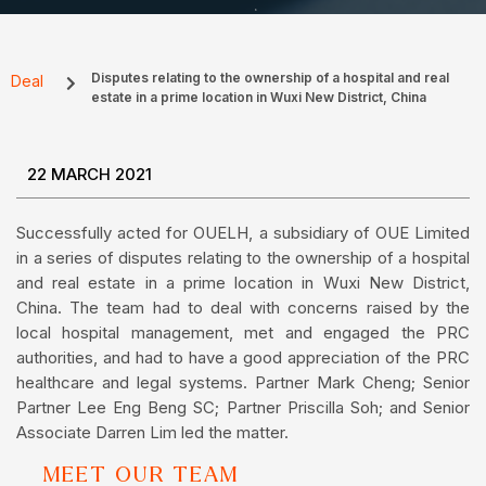
Disputes relating to the ownership of a hospital and real
Deal
estate in a prime location in Wuxi New District, China
22 MARCH 2021
Successfully acted for OUELH, a subsidiary of OUE Limited
in a series of disputes relating to the ownership of a hospital
and real estate in a prime location in Wuxi New District,
China. The team had to deal with concerns raised by the
local hospital management, met and engaged the PRC
authorities, and had to have a good appreciation of the PRC
healthcare and legal systems. Partner Mark Cheng; Senior
Partner Lee Eng Beng SC; Partner Priscilla Soh; and Senior
Associate Darren Lim led the matter.
MEET OUR TEAM