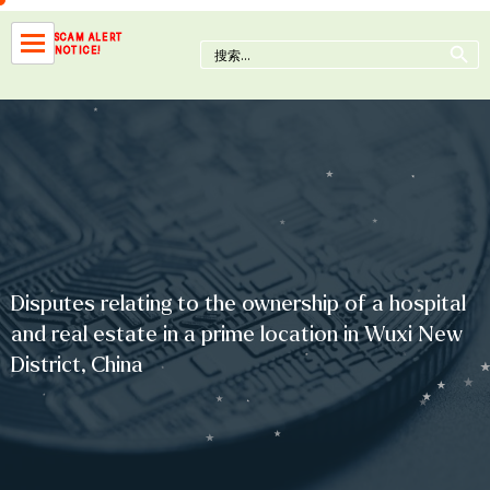
Skip
to
Search Button
SCAM ALERT
Search
NOTICE!
content
for:
Disputes relating to the ownership of a hospital
and real estate in a prime location in Wuxi New
District, China