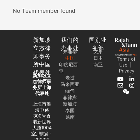
No Team member found
新加坡
我们的
国别业
立杰律
办事处
务部
柬埔寨
文莱
师事务
中国
日本
Terms of
所中国
印度尼西
南亚
|
Use
亚
Privacy
代表处
新加坡立
老挝
Y
E
W
L
I
杰律师事
马来西亚
o
n
e
i
n
务所上海
缅甸
u
v
i
n
s
代表处
菲律宾
t
e
x
k
t
u
l
i
e
a
上海市淮
新加坡
b
o
n
d
g
海中路
泰国
e
p
i
r
300号香
越南
e
n
a
港新世界
-
m
大厦1904
i
室, 邮编：
n
200021