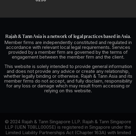
Rajah & Tann Asia is a network of legal practices based in Asia.
Member firms are independently constituted and regulated in
accordance with relevant local legal requirements. Services
provided by a member firm are governed by the terms of
engagement between the member firm and the client.
This website is solely intended to provide general information
and does not provide any advice or create any relationship,
whether legally binding or otherwise. Rajah & Tann Asia and its
member firms do not accept, and fully disclaim, responsibility
for any loss or damage which may result from accessing or
relying on this website.
© 2024 Rajah & Tann Singapore LLP. Rajah & Tann Singapore
LLP (UEN T08LL0005E) is registered in Singapore under the
Limited Liability Partnerships Act (Chapter 163A) with limited