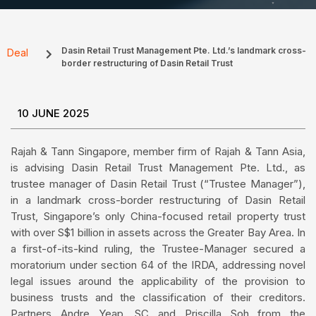
Dasin Retail Trust Management Pte. Ltd.’s landmark cross-
Deal
border restructuring of Dasin Retail Trust
10 JUNE 2025
Rajah & Tann Singapore, member firm of Rajah & Tann Asia,
is advising Dasin Retail Trust Management Pte. Ltd., as
trustee manager of Dasin Retail Trust (“Trustee Manager”),
in a landmark cross-border restructuring of Dasin Retail
Trust, Singapore’s only China-focused retail property trust
with over S$1 billion in assets across the Greater Bay Area. In
a first-of-its-kind ruling, the Trustee-Manager secured a
moratorium under section 64 of the IRDA, addressing novel
legal issues around the applicability of the provision to
business trusts and the classification of their creditors.
Partners Andre Yeap, SC and Priscilla Soh from the