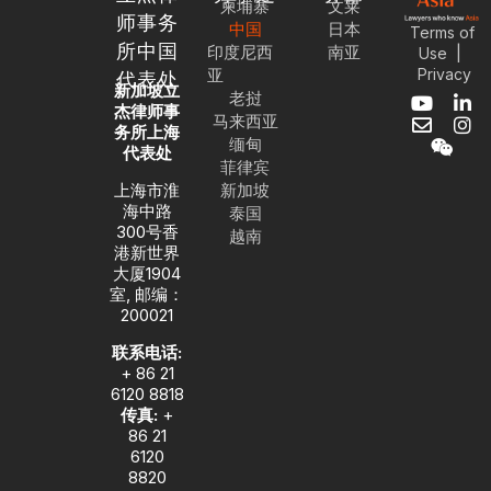
柬埔寨
文莱
师事务
中国
日本
Terms of
所中国
印度尼西
南亚
|
Use
亚
Privacy
代表处
新加坡立
老挝
Y
E
W
L
I
杰律师事
马来西亚
o
n
e
i
n
务所上海
缅甸
u
v
i
n
s
代表处
菲律宾
t
e
x
k
t
u
l
i
e
a
上海市淮
新加坡
b
o
n
d
g
海中路
泰国
e
p
i
r
300号香
越南
e
n
a
港新世界
-
m
大厦1904
i
室, 邮编：
n
200021
联系电话:
+ 86 21
6120 8818
传真:
+
86 21
6120
8820