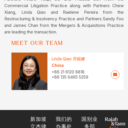
Commercial Litigation Practice along with Partners Chew
Xiang, Linda Qiao and Raelene Pereira from the
Restructuring & Insolvency Practice and Partners Sandy Foo
and James Chan from the Mergers & Acquisitions Practice
are leading the transaction.
MEET OUR TEAM
Linda Qiao 乔丽娜
China
+86 21 6120 8818
+86 135 6465 5259
新加坡
我们的
国别业
立杰律
办事处
务部