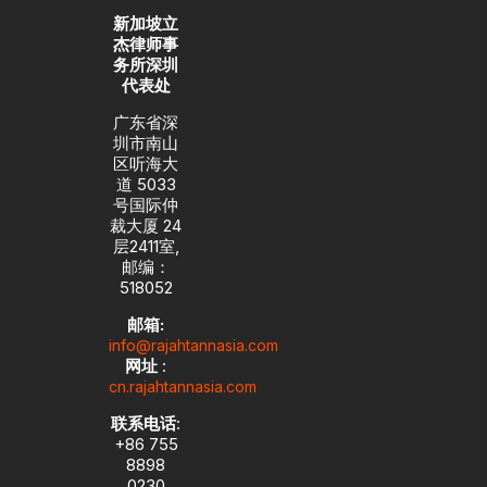
新加坡立
杰律师事
务所深圳
代表处
广东省深
圳市南山
区听海大
道 5033
号国际仲
裁大厦 24
层2411室,
邮编：
518052
邮箱:
info@rajahtannasia.com
网址
:
cn.rajahtannasia.com
联系电话
:
+86 755
8898
0230