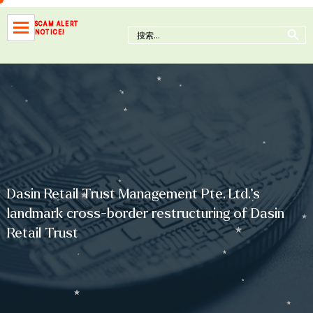
Skip
to
Search Button
SCAM ALERT
Search
NOTICE!
content
for:
Dasin Retail Trust Management Pte. Ltd.’s
landmark cross-border restructuring of Dasin
Retail Trust