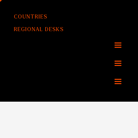
COUNTRIES
REGIONAL DESKS