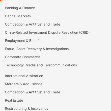
Banking & Finance
Capital Markets
Competition & Antitrust and Trade
China-Related Investment Dispute Resolution (CRID)
Employment & Benefits
Fraud, Asset Recovery & Investigations
Corporate Commercial
Technology, Media and Telecommunications
International Arbitration
Mergers & Acquisitions
Competition & Antitrust and Trade
Real Estate
Restructuring & Insolvency