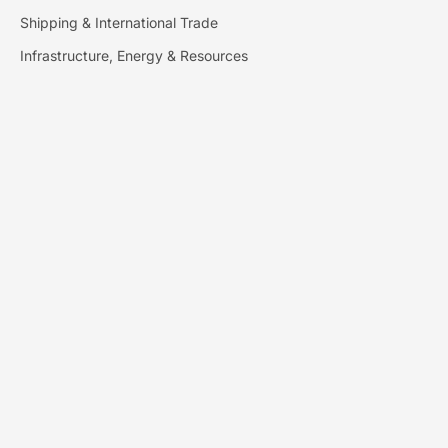
Shipping & International Trade
Infrastructure, Energy & Resources